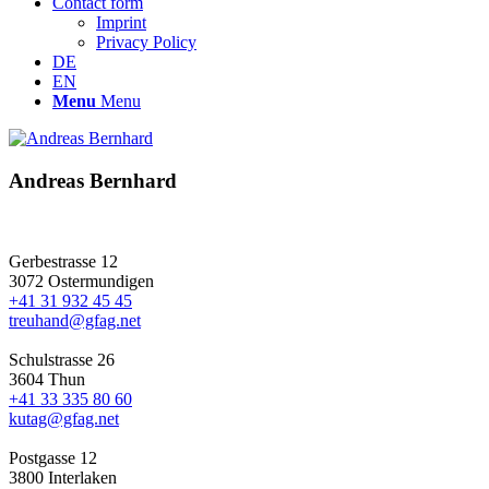
Contact form
Imprint
Privacy Policy
DE
EN
Menu
Menu
Andreas Bernhard
Gerbestrasse 12
3072 Ostermundigen
+41 31 932 45 45
treuhand@gfag.net
Schulstrasse 26
3604 Thun
+41 33 335 80 60
kutag@gfag.net
Postgasse 12
3800 Interlaken