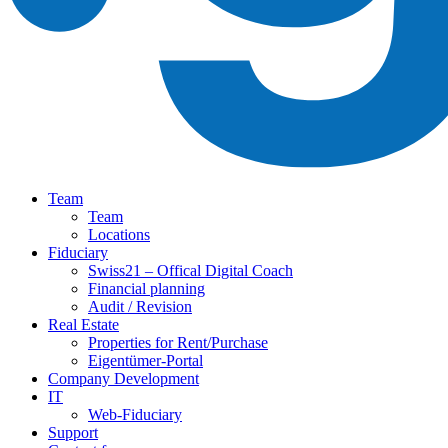
Team
Team
Locations
Fiduciary
Swiss21 – Offical Digital Coach
Financial planning
Audit / Revision
Real Estate
Properties for Rent/Purchase
Eigentümer-Portal
Company Development
IT
Web-Fiduciary
Support