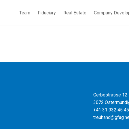
Team
Fiduciary
Real Estate
Company Develo
Gerbestrasse 12
3072 Ostermundi
+41 31 932 45 45
treuhand@gfag.ne