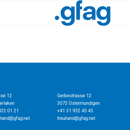
se 12
Gerbestrasse 12
erlaken
3072 Ostermundigen
822 01 21
+41 31 932 45 45
uhand@gfag.net
treuhand@gfag.net