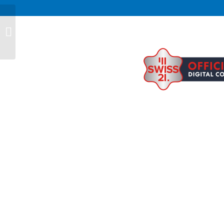
Barbara Maccaferri