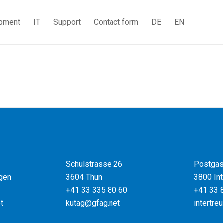
pment
IT
Support
Contact form
DE
EN
Schulstrasse 26
Postgas
gen
3604 Thun
3800 Int
+41 33 335 80 60
+41 33 
t
kutag@gfag.net
intertre