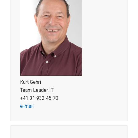
Kurt Gehri
Team Leader IT
+41 31 932 45 70
e-mail