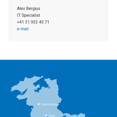
Alex Bergius
IT Specialist
+41 31 932 45 71
e-mail