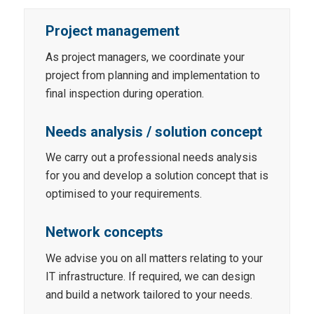
Project management
As project managers, we coordinate your
project from planning and implementation to
final inspection during operation.
Needs analysis / solution concept
We carry out a professional needs analysis
for you and develop a solution concept that is
optimised to your requirements.
Network concepts
We advise you on all matters relating to your
IT infrastructure. If required, we can design
and build a network tailored to your needs.