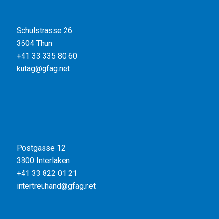
Schulstrasse 26
3604 Thun
+41 33 335 80 60
kutag@gfag.net
Postgasse 12
3800 Interlaken
+41 33 822 01 21
intertreuhand@gfag.net