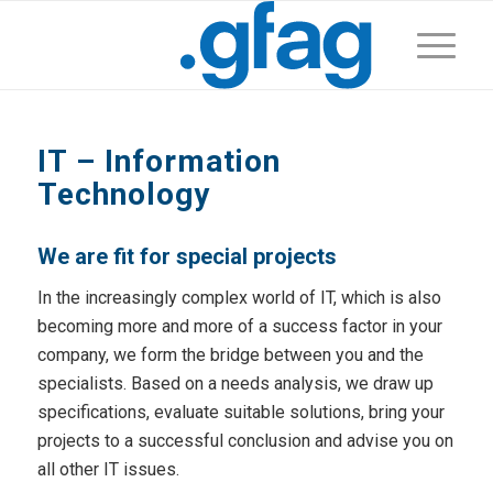
IT – Information
Technology
We are fit for special projects
In the increasingly complex world of IT, which is also
becoming more and more of a success factor in your
company, we form the bridge between you and the
specialists. Based on a needs analysis, we draw up
specifications, evaluate suitable solutions, bring your
projects to a successful conclusion and advise you on
all other IT issues.