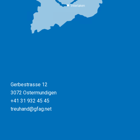
Gerbestrasse 12
3072 Ostermundigen
+41 31 932 45 45
treuhand@gfag.net