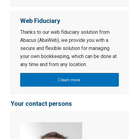
Web Fiduciary
Thanks to our web fiduciary solution from
Abacus (AbaWeb), we provide you with a
secure and flexible solution for managing
your own bookkeeping, which can be done at
any time and from any location.
learn more
Your contact persons